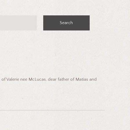
Search
 of Valerie nee McLucas, dear father of Matias and