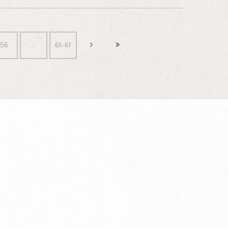
56
…
61-61