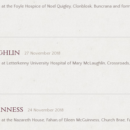
 at the Foyle Hospice of Noel Quigley, Clonblosk, Buncrana and for
ghlin
27 November 2018
at Letterkenny University Hospital of Mary McLaughlin, Crossroads, 
inness
24 November 2018
 at the Nazareth House, Fahan of Eileen McGuinness, Church Brae, F