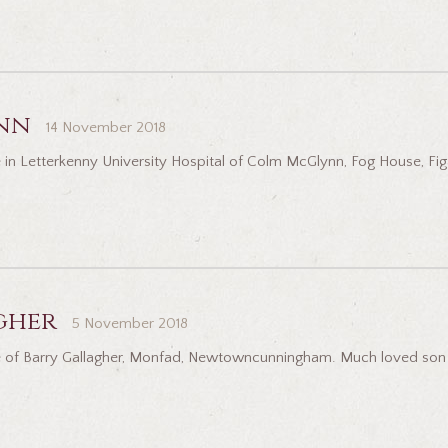
nn
14 November 2018
 in Letterkenny University Hospital of Colm McGlynn, Fog House, Fig
gher
5 November 2018
 of Barry Gallagher, Monfad, Newtowncunningham. Much loved son of