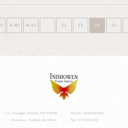
30
31-40
41-50
…
52
53
54
55
Co. Donegal, Ireland, F93 PW96
Phone: 0868093110
Roxtown, Tooban, Burnfoot,
Fax: 0749360313