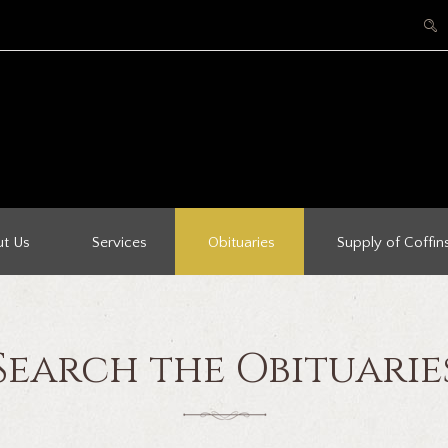
t Us
Services
Obituaries
Supply of Coffin
Search the Obituarie