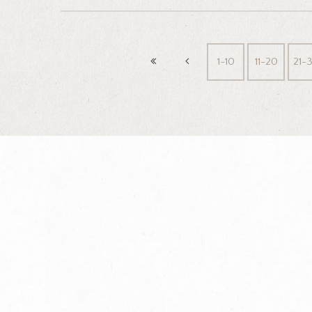
1-10
11-20
21-