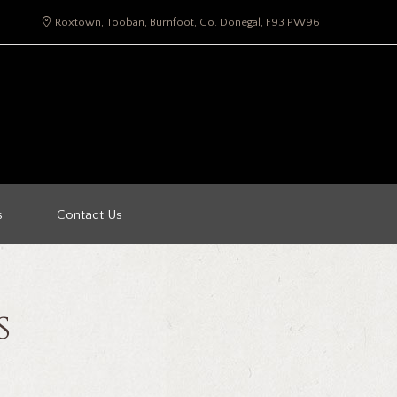
Roxtown, Tooban, Burnfoot, Co. Donegal, F93 PW96
s
Contact Us
s