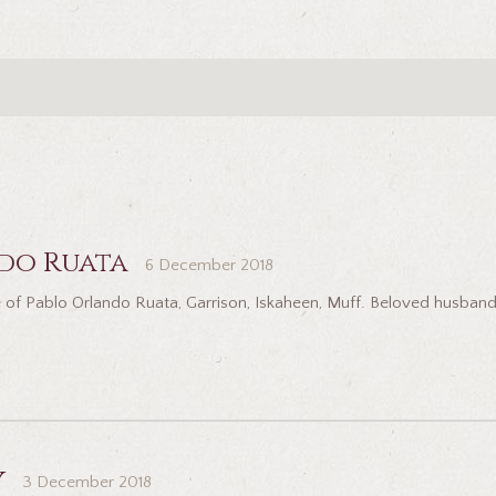
do Ruata
6 December 2018
 of Pablo Orlando Ruata, Garrison, Iskaheen, Muff. Beloved husband
y
3 December 2018