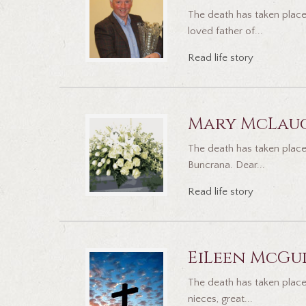
The death has taken place
loved father of...
Read life story
Mary McLau
The death has taken place 
Buncrana. Dear...
Read life story
EiLeen McGu
The death has taken place
nieces, great...