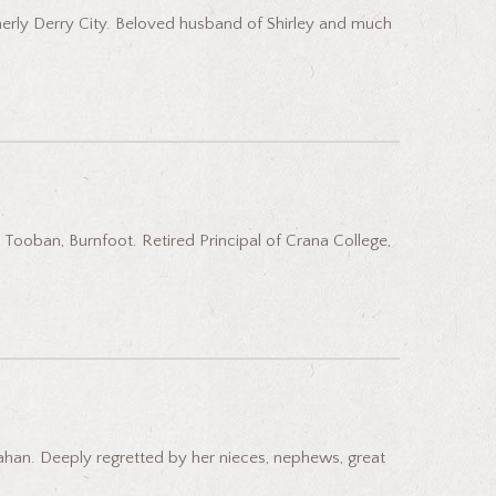
merly Derry City. Beloved husband of Shirley and much
Tooban, Burnfoot. Retired Principal of Crana College,
ahan. Deeply regretted by her nieces, nephews, great