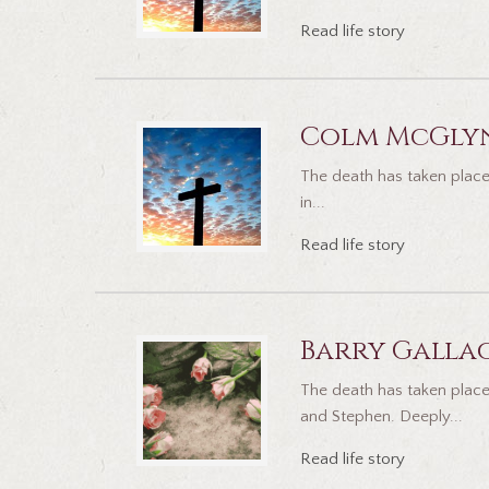
Read life story
Colm McGly
The death has taken place
in...
Read life story
Barry Galla
The death has taken place
and Stephen. Deeply...
Read life story