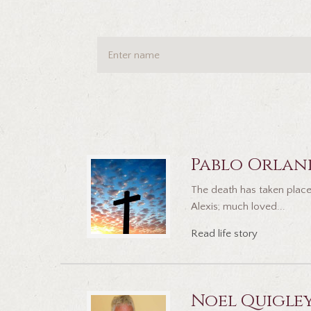
Pablo Orlan
The death has taken place
Alexis; much loved...
Read life story
Noel Quigle