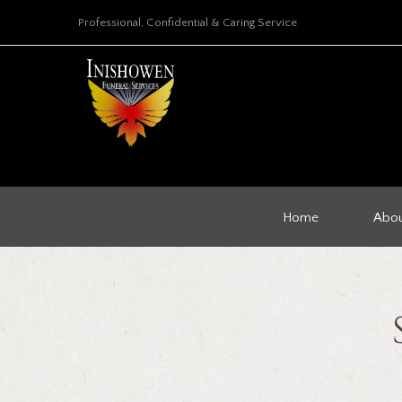
Professional, Confidential & Caring Service
Home
Abou