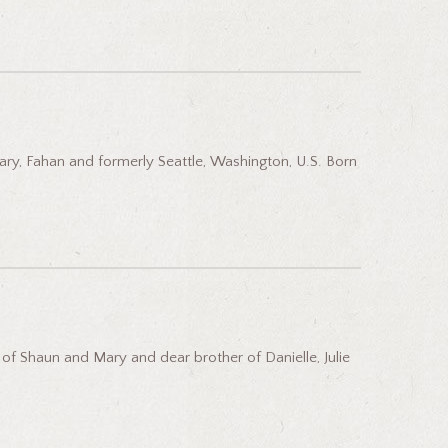
ary, Fahan and formerly Seattle, Washington, U.S. Born
 Shaun and Mary and dear brother of Danielle, Julie